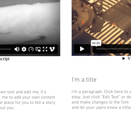
I'm a title
I'm a paragraph. Click here to 
wn text and edit me. It’s
easy. Just click “Edit Text” or
ick me to add your own content
and make changes to the font. I
 place for you to tell a story
and let your users know a littl
out you.