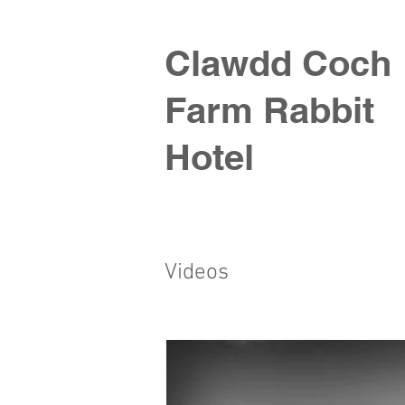
Clawdd Coch
Farm Rabbit
Hotel
Videos