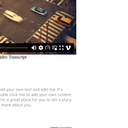
add your own text and edit me. It’s
 double click me to add your own content
’m a great place for you to tell a story
e more about you.