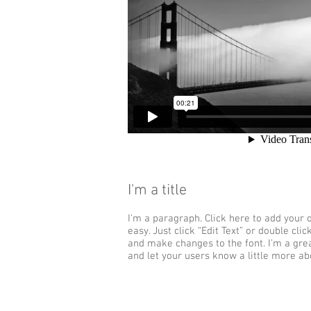
I'm a title
I'm a paragraph. Click here to add your o
easy. Just click “Edit Text” or double cl
and make changes to the font. I’m a great
and let your users know a little more ab